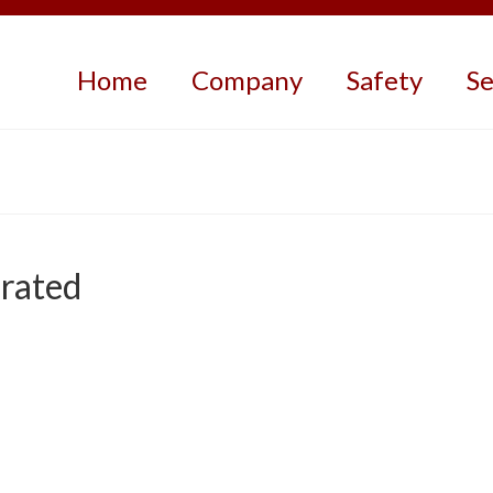
Home
Company
Safety
Se
rated