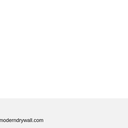
moderndrywall.com