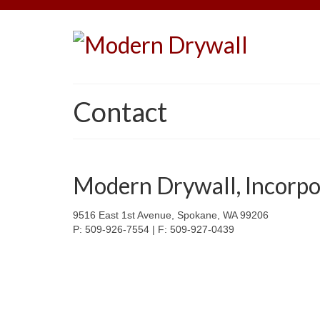
Contact
Modern Drywall, Incorpo
9516 East 1st Avenue, Spokane, WA 99206
P: 509-926-7554 | F: 509-927-0439