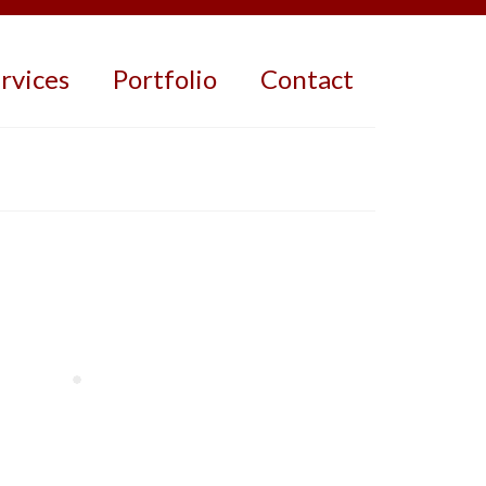
rvices
Portfolio
Contact