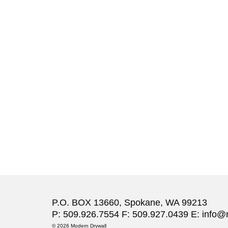
P.O. BOX 13660, Spokane, WA 99213
P: 509.926.7554 F: 509.927.0439 E:
info@
© 2026 Modern Drywall