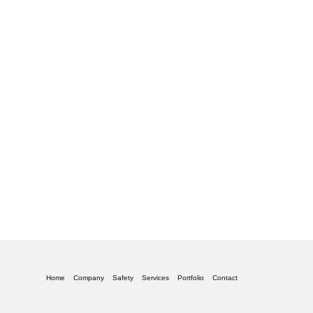
Home
Company
Safety
Services
Portfolio
Contact