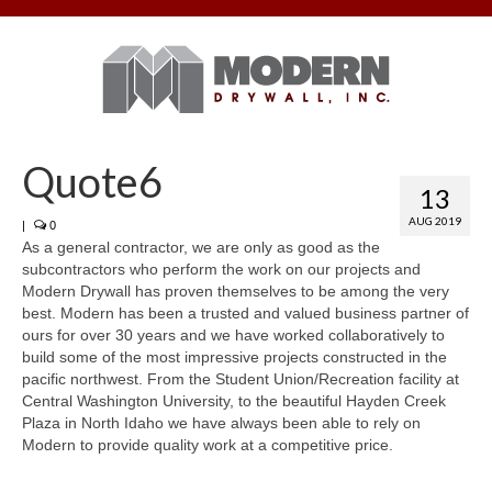
Quote6
13
AUG 2019
|
0
As a general contractor, we are only as good as the
subcontractors who perform the work on our projects and
Modern Drywall has proven themselves to be among the very
best. Modern has been a trusted and valued business partner of
ours for over 30 years and we have worked collaboratively to
build some of the most impressive projects constructed in the
pacific northwest. From the Student Union/Recreation facility at
Central Washington University, to the beautiful Hayden Creek
Plaza in North Idaho we have always been able to rely on
Modern to provide quality work at a competitive price.