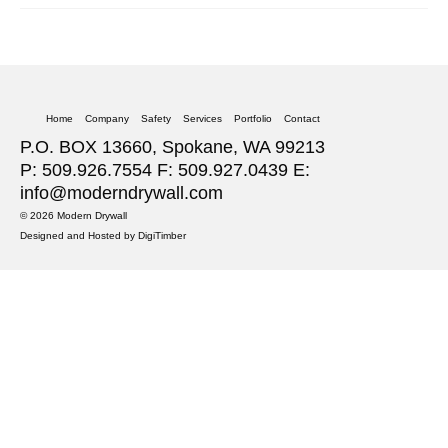
Home
Company
Safety
Services
Portfolio
Contact
P.O. BOX 13660, Spokane, WA 99213
P: 509.926.7554 F: 509.927.0439 E:
info@moderndrywall.com
© 2026 Modern Drywall
Designed and Hosted by
DigiTimber